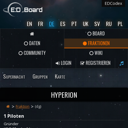
EDCodex
EN
FR
DE
ES
PT
UK
SV
RU
PL
BOARD
DATEN
FRAKTIONEN
COMMUNITY
WIKI
LOGIN
REGISTRIEREN
Supermacht
Gruppen
Karte
HYPERION
Fraktion
(dg)
1 Piloten
Gründer