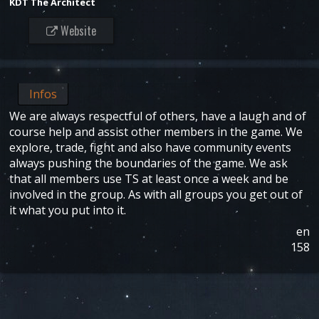
KDT The Architect
Website
Infos
We are always respectful of others, have a laugh and of
course help and assist other members in the game. We
explore, trade, fight and also have community events
always pushing the boundaries of the game. We ask
that all members use TS at least once a week and be
involved in the group. As with all groups you get out of
it what you put into it.
en
158