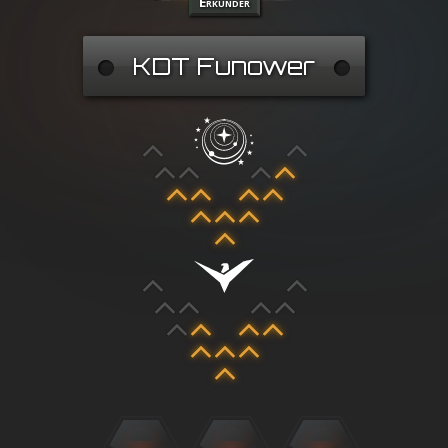
Erkunder
KDT Funower