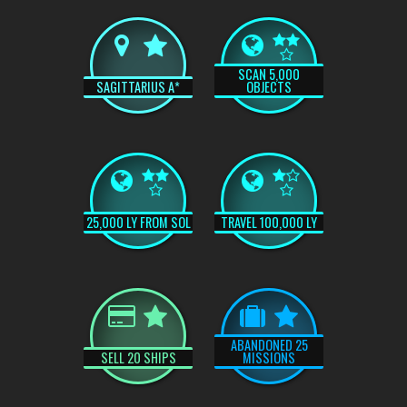
SCAN 5,000
SAGITTARIUS A*
OBJECTS
25,000 LY FROM SOL
TRAVEL 100,000 LY
ABANDONED 25
SELL 20 SHIPS
MISSIONS