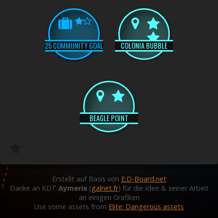
25 COMMUNITY GOAL
COLONIA BUBBLE
BEAGLE POINT
Erstellt auf Basis von
E:D-Board.net
Danke an KDT
Aymerix
(
galnet.fr
) für die Idee & seiner Arbeit
an einigen Grafiken
Use some assets from
Elite: Dangerous assets