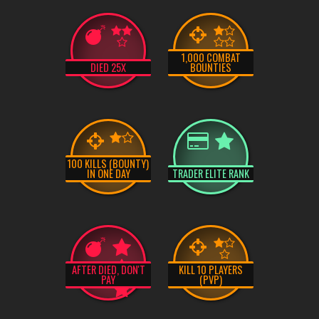
1,000 COMBAT
DIED 25X
BOUNTIES
100 KILLS (BOUNTY)
IN ONE DAY
TRADER ELITE RANK
AFTER DIED, DON'T
KILL 10 PLAYERS
PAY
(PVP)