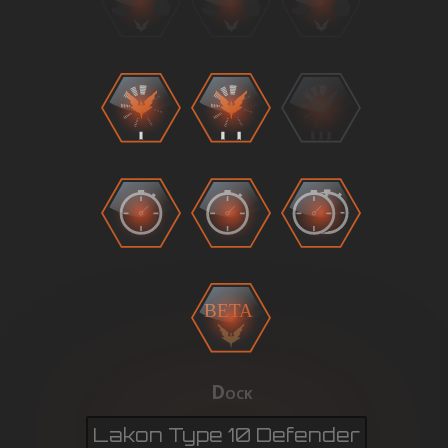
BETA
Dock
Lakon Type 10 Defender