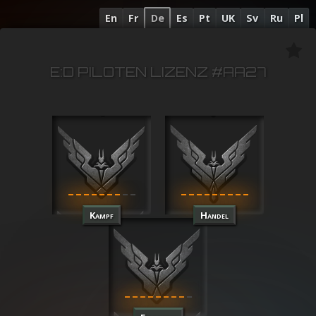
En
Fr
De
Es
Pt
UK
Sv
Ru
Pl
E:D PILOTEN LIZENZ #AA27
Kampf
Handel