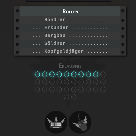
Rollen
... Händler ......................
... Erkunder .....................
... Bergbau ......................
... Söldner ......................
... Kopfgeldjäger ................
Erlaubnis