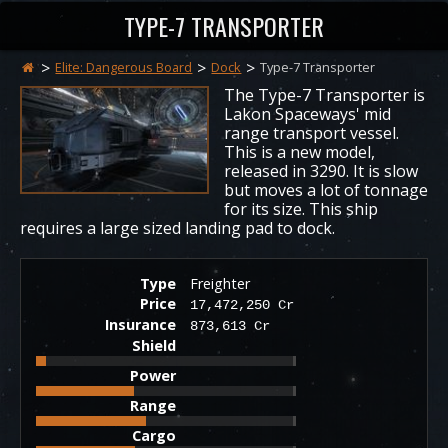
TYPE-7 TRANSPORTER
Elite: Dangerous Board
Dock
Type-7 Transporter
The Type-7 Transporter is
Lakon Spaceways' mid
range transport vessel.
This is a new model,
released in 3290. It is slow
but moves a lot of tonnage
for its size. This ship
requires a large sized landing pad to dock.
Type
Freighter
Price
17,472,250 Cr
Insurance
873,613 Cr
Shield
Power
Range
Cargo