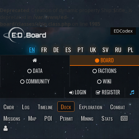
Deprecated
: Creation of dynamic property Ship::$title_ is
deprecated in
/var/www/ed-
board/classes/ship.class.php
on line
1985
EDCodex
EN
FR
DE
ES
PT
UK
SV
RU
PL
BOARD
DATA
FACTIONS
COMMUNITY
WIKI
LOGIN
REGISTER
Cmdr
Log
Timeline
Dock
Exploration
Combat
Missions
Map
POI
Permit
Mining
Stats