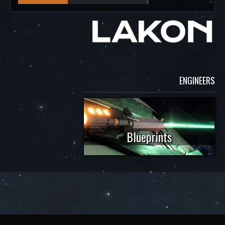
ENGINEERS
Blueprints