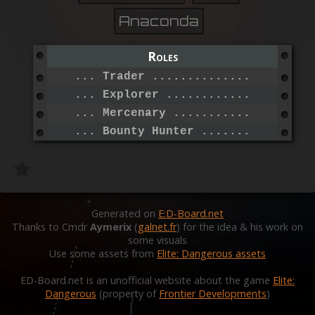
Anaconda
Roles
... Trader .......................
... Explorer .....................
... Mercenary ....................
... Bounty Hunter ................
Generated on
E:D-Board.net
Thanks to Cmdr
Aymerix
(
galnet.fr
) for the idea & his work on
some visuals
Use some assets from
Elite: Dangerous assets
ED-Board.net is an unofficial website about the game
Elite:
Dangerous
(property of
Frontier Developments
)