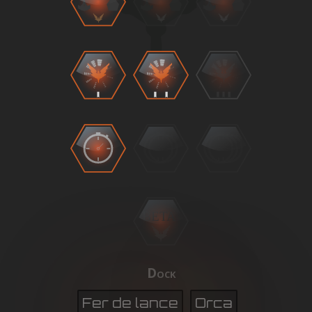
BETA
Dock
Fer de lance
Orca