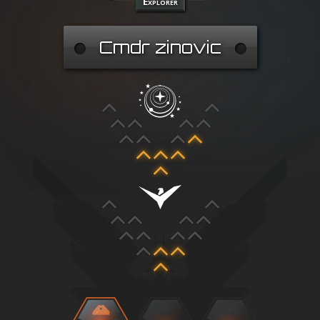
Explorer
Cmdr zinovic