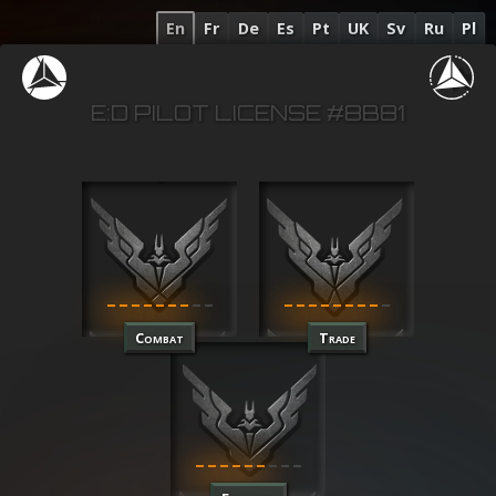
En
Fr
De
Es
Pt
UK
Sv
Ru
Pl
E:D PILOT LICENSE #8B81
Combat
Trade