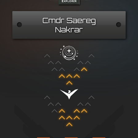
Explorer
Cmdr Saereg
Nakrar