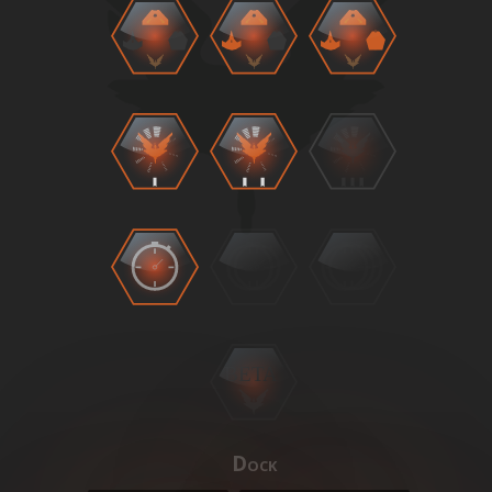
BETA
Dock