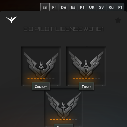
En
Fr
De
Es
Pt
UK
Sv
Ru
Pl
E:D PILOT LICENSE #9781
Combat
Trade