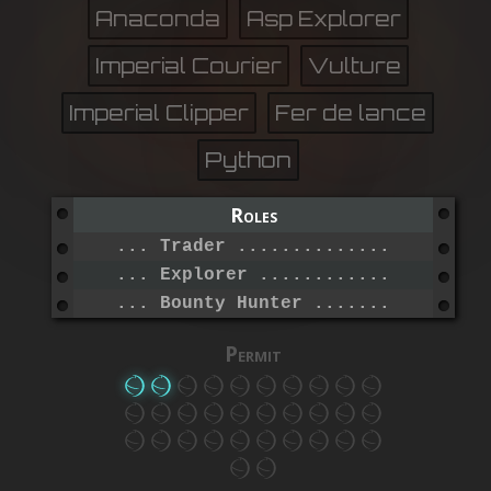
Anaconda
Asp Explorer
Imperial Courier
Vulture
Imperial Clipper
Fer de lance
Python
Roles
... Trader .......................
... Explorer .....................
... Bounty Hunter ................
Permit