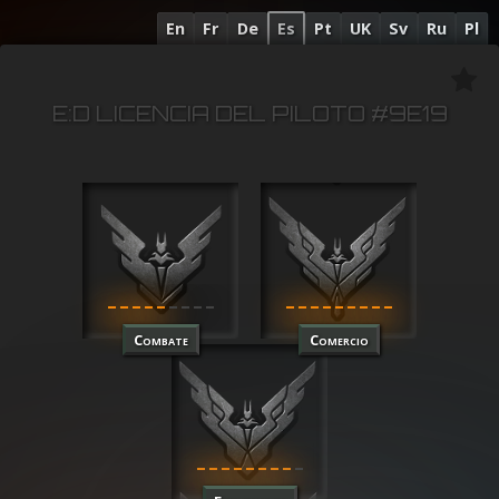
En
Fr
De
Es
Pt
UK
Sv
Ru
Pl
E:D LICENCIA DEL PILOTO #9E19
Combate
Comercio