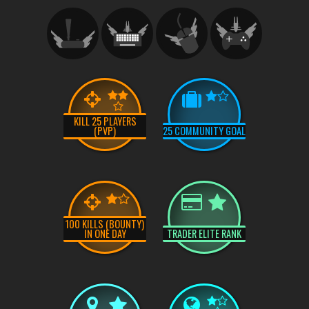
KILL 25 PLAYERS
(PVP)
25 COMMUNITY GOAL
100 KILLS (BOUNTY)
IN ONE DAY
TRADER ELITE RANK