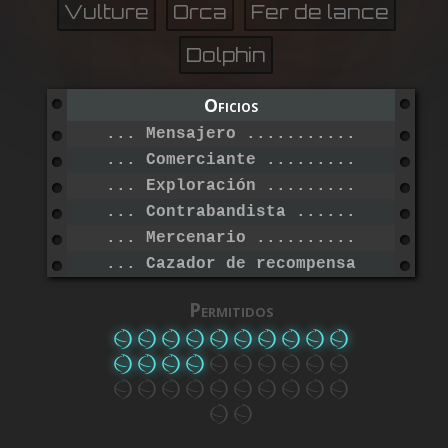
Vulture
Orca
Fer de lance
Dolphin
Oficios
... Mensajero ....................
... Comerciante ..................
... Exploración ..................
... Contrabandista ...............
... Mercenario ...................
... Cazador de recompensas .......
Permitidos