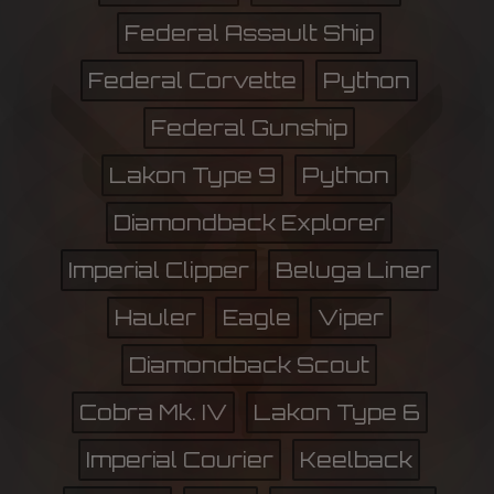
Federal Assault Ship
Federal Corvette
Python
Federal Gunship
Lakon Type 9
Python
Diamondback Explorer
Imperial Clipper
Beluga Liner
Hauler
Eagle
Viper
Diamondback Scout
Cobra Mk. IV
Lakon Type 6
Imperial Courier
Keelback