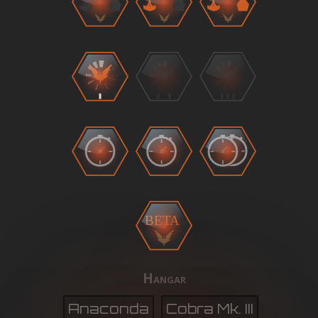
BETA
Hangar
Anaconda
Cobra Mk. III