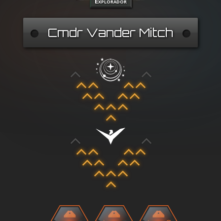
Explorador
Cmdr Vander Mitch