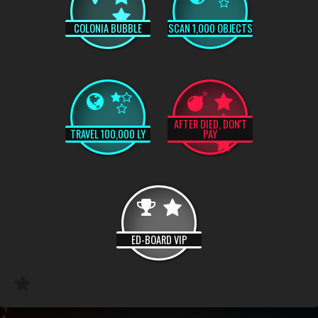
COLONIA BUBBLE
SCAN 1,000 OBJECTS
AFTER DIED, DON'T
TRAVEL 100,000 LY
PAY
ED-BOARD VIP