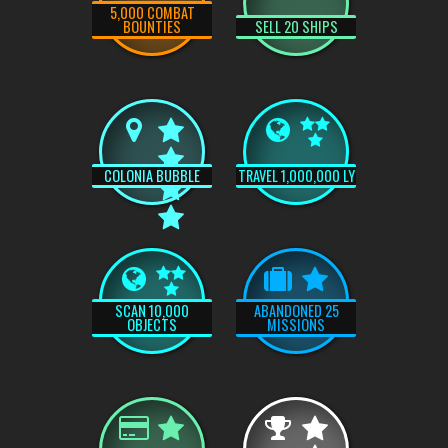
5,000 COMBAT
BOUNTIES
SELL 20 SHIPS
COLONIA BUBBLE
TRAVEL 1,000,000 LY
SCAN 10,000
ABANDONED 25
OBJECTS
MISSIONS