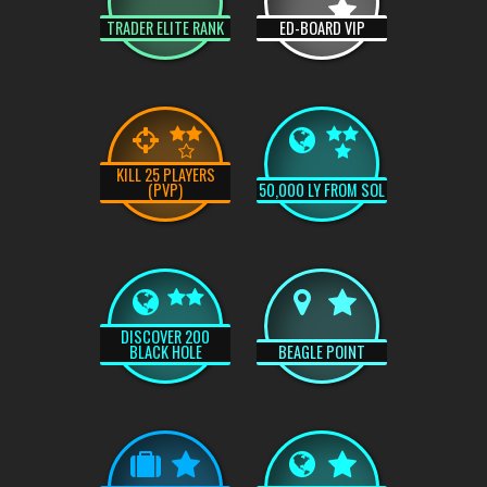
TRADER ELITE RANK
ED-BOARD VIP
KILL 25 PLAYERS
(PVP)
50,000 LY FROM SOL
DISCOVER 200
BLACK HOLE
BEAGLE POINT