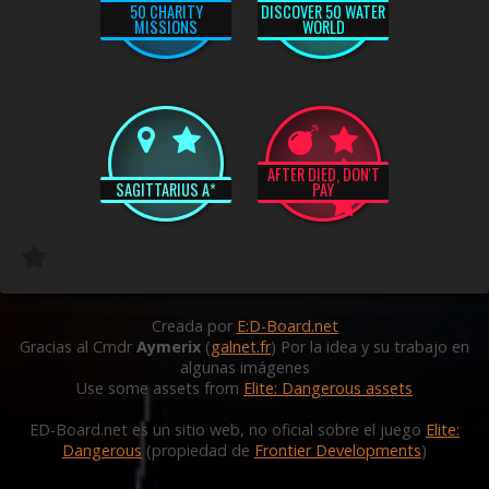
50 CHARITY
DISCOVER 50 WATER
MISSIONS
WORLD
AFTER DIED, DON'T
SAGITTARIUS A*
PAY
Creada por
E:D-Board.net
Gracias al Cmdr
Aymerix
(
galnet.fr
) Por la idea y su trabajo en
algunas imágenes
Use some assets from
Elite: Dangerous assets
ED-Board.net es un sitio web, no oficial sobre el juego
Elite:
Dangerous
(propiedad de
Frontier Developments
)