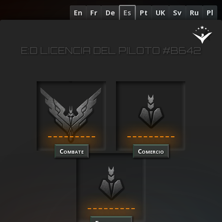
En
Fr
De
Es
Pt
UK
Sv
Ru
Pl
E:D LICENCIA DEL PILOTO #B642
Combate
Comercio