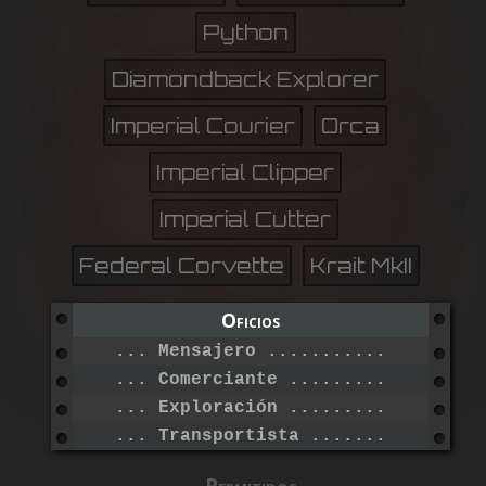
Python
Diamondback Explorer
Imperial Courier
Orca
Imperial Clipper
Imperial Cutter
Federal Corvette
Krait MkII
Oficios
... Mensajero ....................
... Comerciante ..................
... Exploración ..................
... Transportista ................
Permitidos