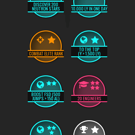
DISCOVER 200
NEUTRON STARS
10,000 LY IN ONE DAY
TO THE TOP
COMBAT ELITE RANK
(Y > 1,500 LY)
BOOST FSD (500
JUMPS > 150 AL)
20 ENGINEERS