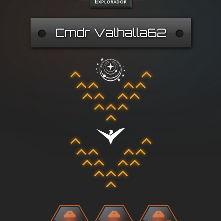
Explorador
Cmdr Valhalla62