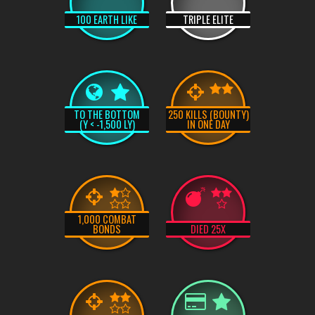
100 EARTH LIKE
TRIPLE ELITE
TO THE BOTTOM
250 KILLS (BOUNTY)
(Y < -1,500 LY)
IN ONE DAY
1,000 COMBAT
BONDS
DIED 25X