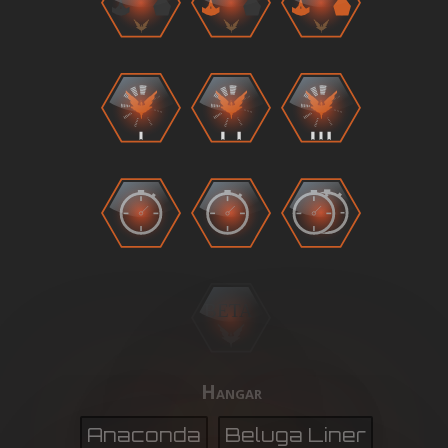
BETA
Hangar
Anaconda
Beluga Liner