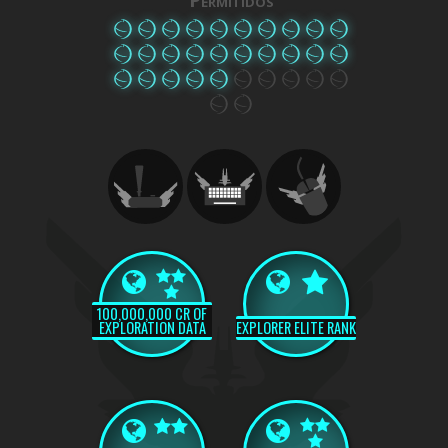
100,000,000 CR OF
EXPLORATION DATA
EXPLORER ELITE RANK