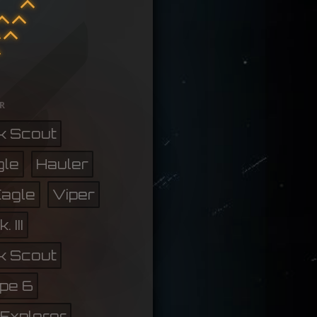
r
k Scout
gle
Hauler
Eagle
Viper
 III
k Scout
pe 6
Explorer