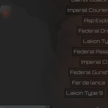
Imperial Courie
BETA
Asp Expl
Federal Dr
Lakon Ty
Federal Assa
Imperial C
Federal Gunsh
Fer de lance
Lakon Type 9