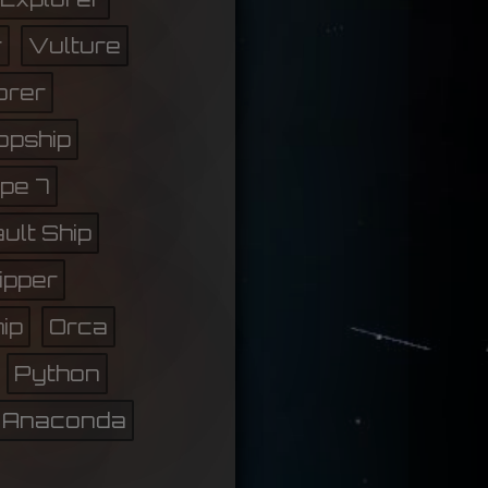
r
Vulture
orer
opship
pe 7
ult Ship
lipper
ip
Orca
Python
Anaconda