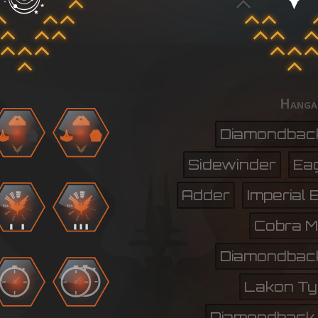
Hanga
Diamondbac
Sidewinder
Ea
Adder
Imperial 
Cobra Mk.
Diamondbac
Lakon Ty
Diamondback 