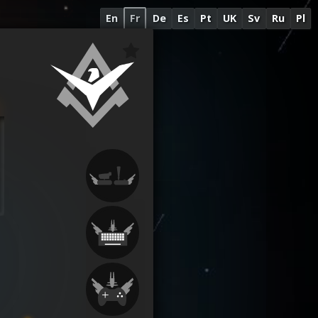
En
Fr
De
Es
Pt
UK
Sv
Ru
Pl