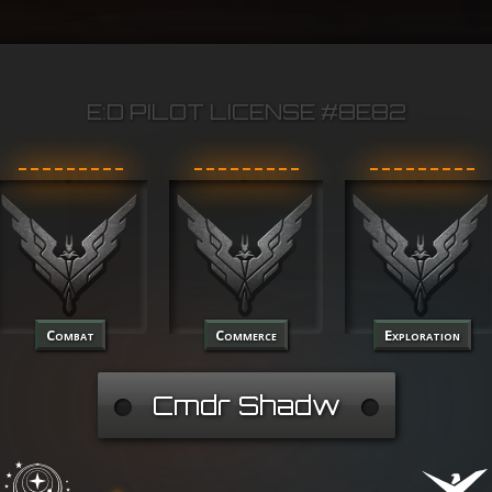
E:D PILOT LICENSE #8E82
Combat
Commerce
Exploration
Cmdr Shadw