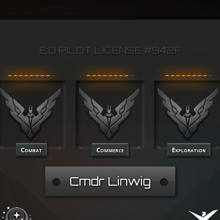
E:D PILOT LICENSE #942F
Combat
Commerce
Exploration
Cmdr Linwig