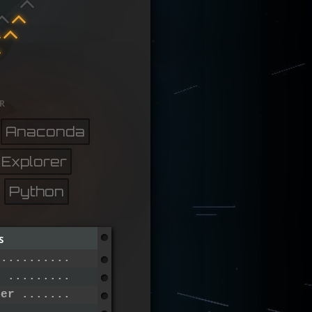
r
Anaconda
 Explorer
Python
s
 ..............................
r .............................
ier ...........................