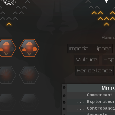
Hanga
Imperial Clipper
Vulture
Asp
Fer de lance
Métier
... Commercant
... Explorateu
... Contreband