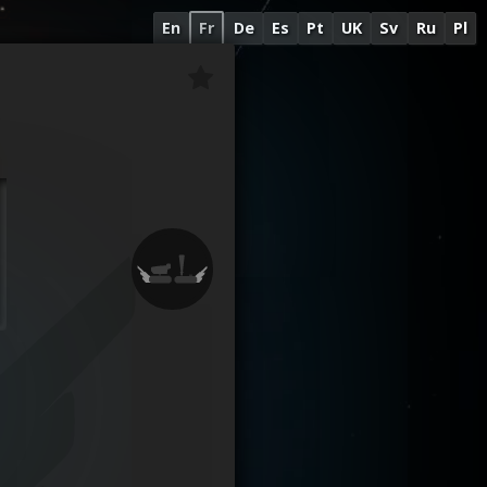
En
Fr
De
Es
Pt
UK
Sv
Ru
Pl