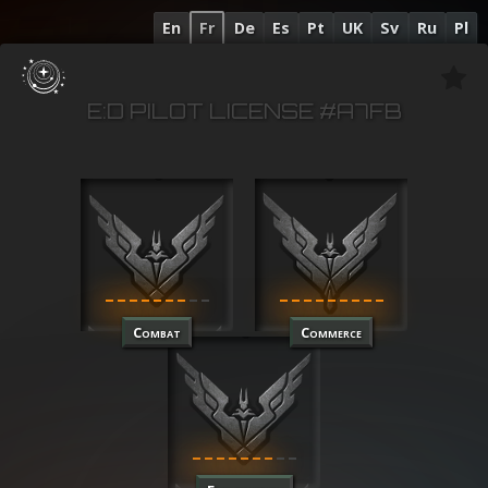
En
Fr
De
Es
Pt
UK
Sv
Ru
Pl
E:D PILOT LICENSE #A7FB
Combat
Commerce