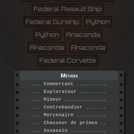
Federal Assault Ship
Federal Gunship
Python
Python
Anaconda
Anaconda
Anaconda
Federal Corvette
Métiers
... Commercant ...................
... Explorateur ..................
... Mineur .......................
... Contrebandier ................
... Mercenaire ...................
... Chasseur de primes ...........
... Assassin .....................