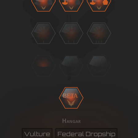
BETA
Hangar
Vulture
Federal Dropship