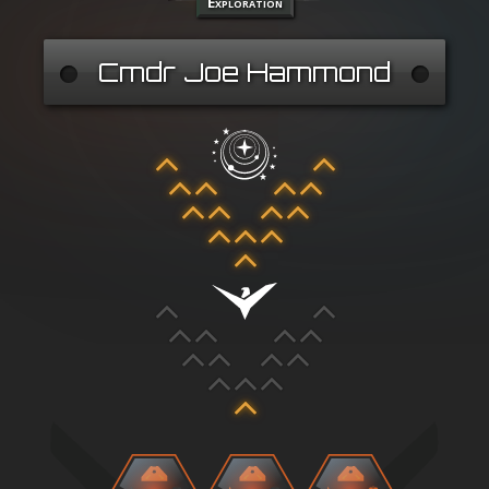
Exploration
Cmdr Joe Hammond