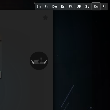
En
Fr
De
Es
Pt
UK
Sv
Ru
Pl