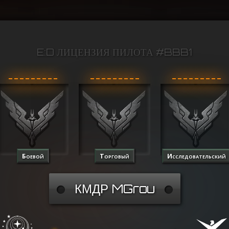
E:D ЛИЦЕНЗИЯ ПИЛОТА #BBB1
Боевой
Торговый
Исследовательский
КМДР MGrou