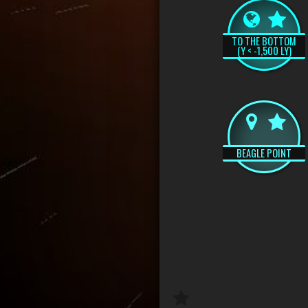
TO THE BOTTOM
(Y < -1,500 LY)
BEAGLE POINT