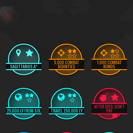
BETA
5,000 COMBAT
1,000 COMBAT
SAGITTARIUS A*
BOUNTIES
BONDS
AFTER DIED, DON'T
25,000 LY FROM SOL
TRAVEL 250,000 LY
PAY