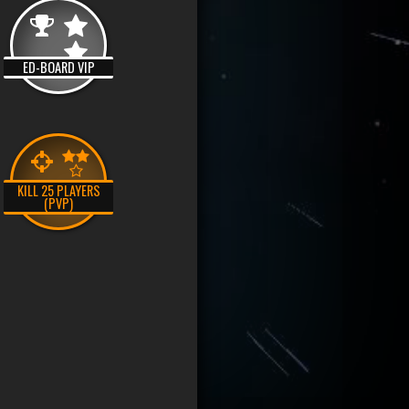
ED-BOARD VIP
KILL 25 PLAYERS
(PVP)