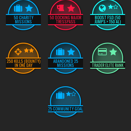
50 CHARITY
50 DOCKING MAJOR
BOOST FSD (50
MISSIONS
TRESSPASS
JUMPS > 150 AL)
250 KILLS (BOUNTY)
ABANDONED 25
IN ONE DAY
MISSIONS
TRADER ELITE RANK
25 COMMUNITY GOAL