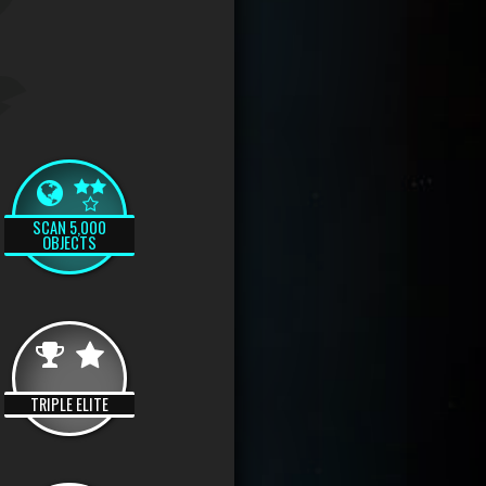
SCAN 5,000
OBJECTS
TRIPLE ELITE