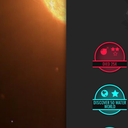
DIED 25X
DISCOVER 50 WATER
WORLD