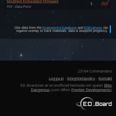
Modified Embedded Firmware
/
/
/
/
/
1
POI - Data Point
Engineering Database
EDEngineer
Use data from the
and
(an
ingame overlay to track materials, data & blueprint progress).
23164 Commanders
Logga in
-
Integritetspolicy
-
Kontakt
ED-Board.net är en inofficiell hemsida om spelet
Elite:
Dangerous
(som tillhör
Frontier Developments
)