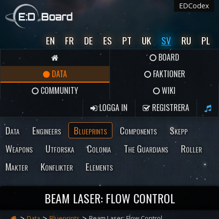
EDCodex
EN
FR
DE
ES
PT
UK
SV
RU
PL
BOARD
DATA
FAKTIONER
COMMUNITY
WIKI
LOGGA IN
REGISTRERA
Data
Engineers
Blueprints
Components
Skepp
Weapons
Utforska
Colonia
The Guardians
Roller
Makter
Konflikter
Elements
BEAM LASER: FLOW CONTROL
Data
Blueprints
Beam Laser: Flow Control