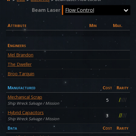
Beam Laser
Flow Control
Attribute
Min
Max.
Engineers
Mel Brandon
The Dweller
Broo Tarquin
Manufactured
Cost
Rarity
Mechanical Scrap
/
/
/
/
/
5
Ship Wreck Salvage / Mission
Hybrid Capacitors
/
/
/
/
/
3
Ship Wreck Salvage / Mission
Data
Cost
Rarity