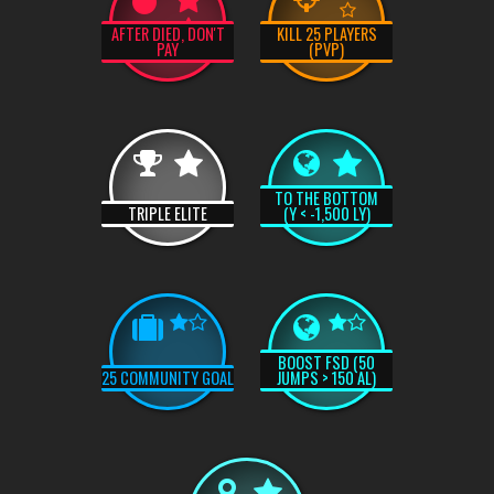
AFTER DIED, DON'T
KILL 25 PLAYERS
PAY
(PVP)
TO THE BOTTOM
TRIPLE ELITE
(Y < -1,500 LY)
BOOST FSD (50
25 COMMUNITY GOAL
JUMPS > 150 AL)