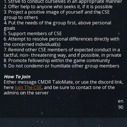
1. Strive to conduct ourselves in an appropriate manner
2. Offer help to anyone who seeks it, if it is possible
3. Project a positive image of yourself and the CSE
group to others
4. Put the needs of the group first, above personal
goals
5. Support members of CSE
6. Attempt to resolve personal differences directly with
the concerned individual(s)
7. Remind other CSE members of expected conduct in a
tactful, non- threatening way, and if possible, in private
8. Promote fellowship within the game community
9. Do not condemn or humiliate other group members
How To Join
Either message CMDR TaloMate, or use the discord link,
here
Join The CSE
, and be sure to contact one of the
admins on the server
en
90