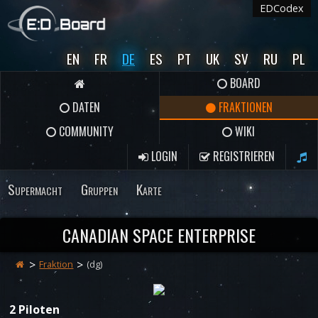
EDCodex
EN
FR
DE
ES
PT
UK
SV
RU
PL
BOARD
DATEN
FRAKTIONEN
COMMUNITY
WIKI
LOGIN
REGISTRIEREN
Supermacht
Gruppen
Karte
CANADIAN SPACE ENTERPRISE
Fraktion
(dg)
2 Piloten