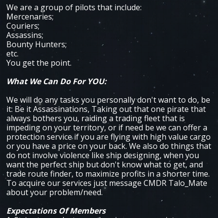
We are a group of pilots that include:
Mercenaries;
Couriers;
Assassins;
Bounty Hunters;
etc.
You get the point.
What We Can Do For YOU:
We will do any tasks you personally don't want to do, be
it: Be it Assassinations, Taking out that one pirate that
always bothers you, raiding a trading fleet that is
impeding on your territory, or if need be we can offer a
protection service if you are flying with high value cargo
or you have a price on your back. We also do things that
do not involve violence like ship designing, when you
want the perfect ship but don't know what to get, and
trade route finder, to maximize profits in a shorter time.
To acquire our services just message CMDR Talo_Mate
about your problem/need.
Expectations Of Members