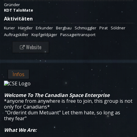
Gründer
KDT TaloMate
Aktivitäten
Kurier
Händler
Erkunder
Bergbau
Schmuggler
Pirat
Söldner
Auftragskiller
Kopfgeldjäger
Passagiertransport
Website
Infos
Welcome To The Canadian Space Enterprise
*anyone from anywhere is free to join, this group is not
only for Canadians*
"Orderint dum Metuant" Let them hate, so long as
they fear"
What We Are: