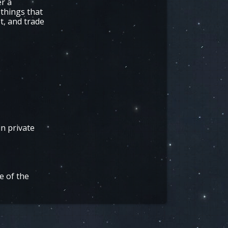
er a
 things that
t, and trade
in private
e of the