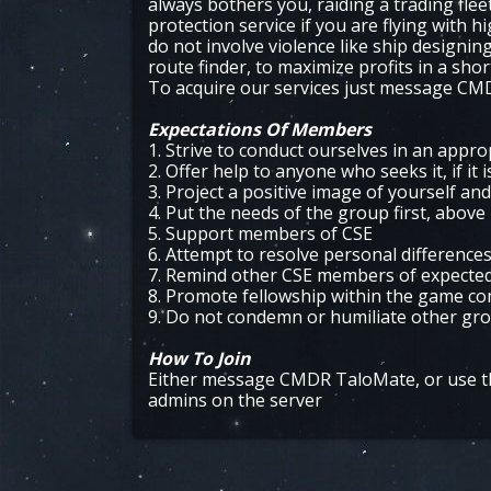
always bothers you, raiding a trading fleet
protection service if you are flying with 
do not involve violence like ship designi
route finder, to maximize profits in a shor
To acquire our services just message C
Expectations Of Members
1. Strive to conduct ourselves in an appr
2. Offer help to anyone who seeks it, if it 
3. Project a positive image of yourself an
4. Put the needs of the group first, above
5. Support members of CSE
6. Attempt to resolve personal differences
7. Remind other CSE members of expected c
8. Promote fellowship within the game c
9. Do not condemn or humiliate other g
How To Join
Either message CMDR TaloMate, or use th
admins on the server