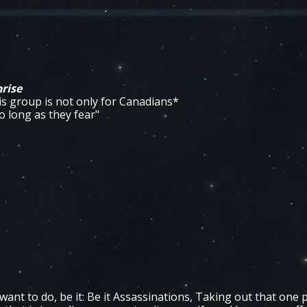
rise
is group is not only for Canadians*
 long as they fear"
want to do, be it: Be it Assassinations, Taking out that one p