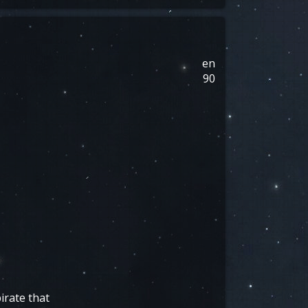
en
90
irate that