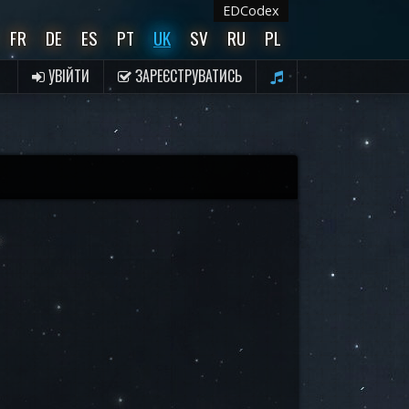
EDCodex
FR
DE
ES
PT
UK
SV
RU
PL
УВІЙТИ
ЗАРЕЄСТРУВАТИСЬ