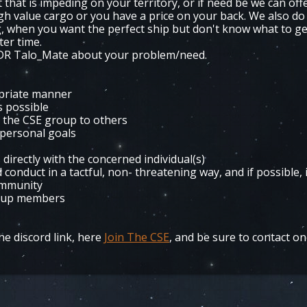
 that is impeding on your territory, or if need be we can off
high value cargo or you have a price on your back. We also do
ng, when you want the perfect ship but don't know what to ge
ter time.
MDR Talo_Mate about your problem/need.
opriate manner
is possible
d the CSE group to others
 personal goals
 directly with the concerned individual(s)
onduct in a tactful, non- threatening way, and if possible, 
ommunity
roup members
e discord link, here
Join The CSE
, and be sure to contact on