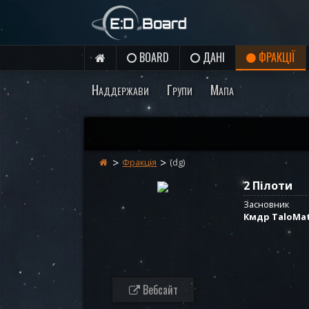
BOARD
ДАНІ
ФРАКЦІЇ
Наддержави
Групи
Мапа
Фракція
(dg)
2 Пілоти
Засновник
Кмдр TaloMa
Вебсайт