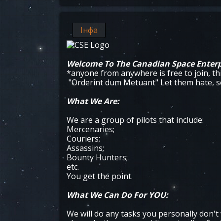
Інфа
Welcome To The Canadian Space Enterp
*anyone from anywhere is free to join, th
"Orderint dum Metuant" Let them hate, so
What We Are:
We are a group of pilots that include:
Mercenaries;
Couriers;
Assassins;
Bounty Hunters;
etc.
You get the point.
What We Can Do For YOU:
We will do any tasks you personally don't 