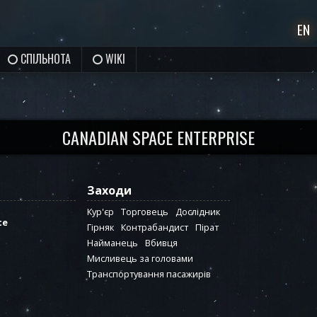
EN
СПІЛЬНОТА
WIKI
CANADIAN SPACE ENTERPRISE
Заходи
Кур'єр
Торговець
Дослідник
te
Гірняк
Контрабандист
Пірат
Найманець
Вбивця
Мисливець за головами
Транспортування пасажирів