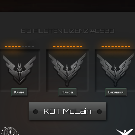
E:D PILOTEN LIZENZ #C93D
Kampf
Handel
Erkunder
KDT McLain