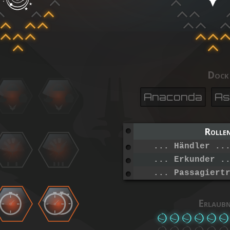
Dock
Anaconda
As
Rolle
... Händler ..
... Erkunder .
... Passagiert
Erlaubn