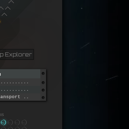
p Explorer
n
..............................
...............................
ransport ......................
is