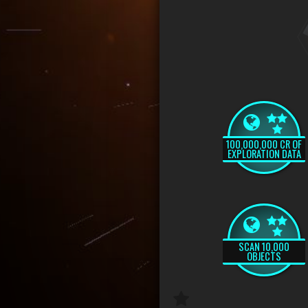
100,000,000 CR OF
EXPLORATION DATA
SCAN 10,000
OBJECTS