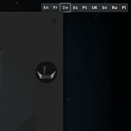
En
Fr
De
Es
Pt
UK
Sv
Ru
Pl