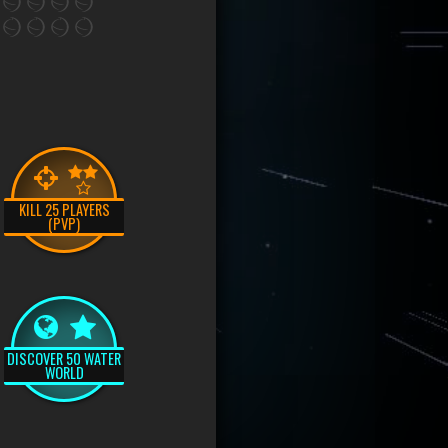
KILL 25 PLAYERS
(PVP)
DISCOVER 50 WATER
WORLD