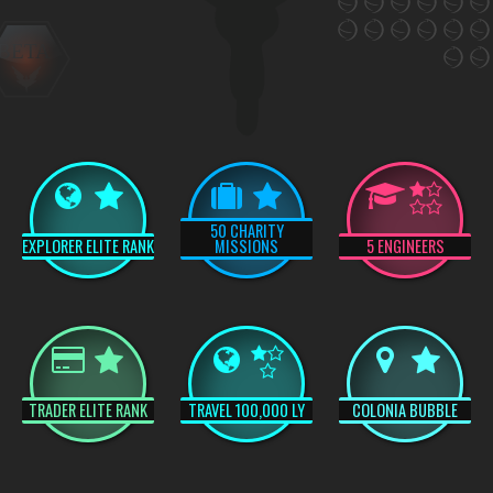
BETA
50 CHARITY
EXPLORER ELITE RANK
MISSIONS
5 ENGINEERS
TRADER ELITE RANK
TRAVEL 100,000 LY
COLONIA BUBBLE