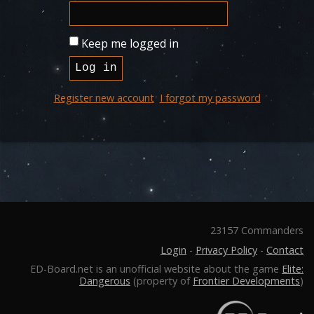
Keep me logged in
Register new account
I forgot my password
23157 Commanders
Login
-
Privacy Policy
-
Contact
ED-Board.net is an unofficial website about the game
Elite:
Dangerous
(property of
Frontier Developments
)