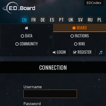
EDCodex
EN
FR
DE
ES
PT
UK
SV
RU
PL
BOARD
DATA
FACTIONS
COMMUNITY
WIKI
LOGIN
REGISTER
CONNECTION
Username
Password