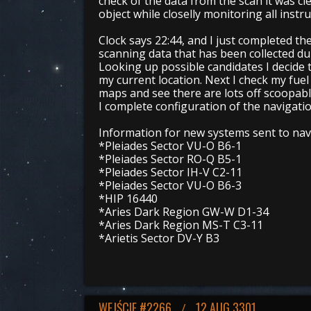
check of the data from the scan it was cle
object while closelly monitoring all inst
Clock says 22:44, and I just completed the 
scanning data that has been collected dur
Looking up possible candidates I decide 
my current location. Next I check my fue
maps and see there are lots off scoopabl
I complete configuration of the navigation
Information for new systems sent to navi
*Pleiades Sector VU-O B6-1
*Pleiades Sector RO-Q B5-1
*Pleiades Sector IH-V C2-11
*Pleiades Sector VU-O B6-3
*HIP 16440
*Aries Dark Region GW-W D1-34
*Aries Dark Region MS-T C3-11
*Arietis Sector DV-Y B3
WEJŚCIE #2266
12 AUG 3301
/