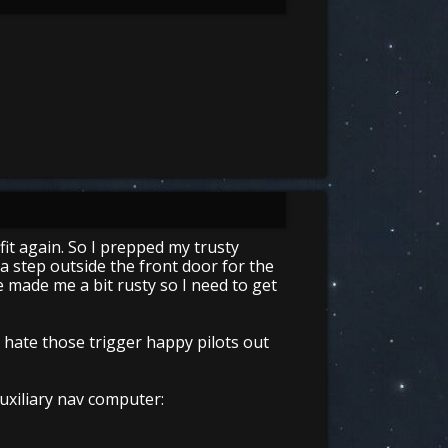
fit again. So I prepped my trusty
 a step outside the front door for the
 made me a bit rusty so I need to get
do hate those trigger happy pilots out
uxiliary nav computer: