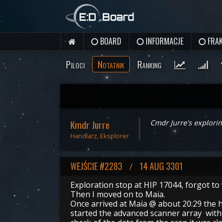
BOARD
INFORMACJE
FRAK
Piloci
Notatnik
Ranking
Kmdr Jurre
Cmdr Jurre's explorin
Handlarz, Eksplorer
WEJŚCIE #2283
14 AUG 3301
/
Exploration stop at HIP 17044, forgot to
Then I moved on to Maia.
Once arrived at Maia @ about 20:29 the h
started the advanced scanner array with 