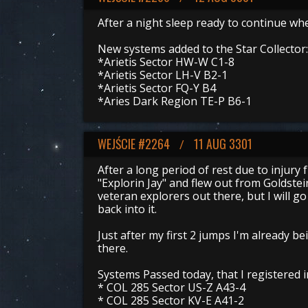
After a night sleep ready to continue whe
New systems added to the Star Collector:
*Arietis Sector HW-W C1-8
*Arietis Sector LH-V B2-1
*Arietis Sector FQ-Y B4
*Aries Dark Region TE-P B6-1
WEJŚCIE #2264
11 AUG 3301
/
After a long period of rest due to injury 
"Explorin Jay" and flew out from Goldstei
veteran explorers out there, but I will 
back into it.
Just after my first 2 jumps I'm already be
there.
Systems Passed today, that I registered 
* COL 285 Sector US-Z A43-4
* COL 285 Sector KV-E A41-2