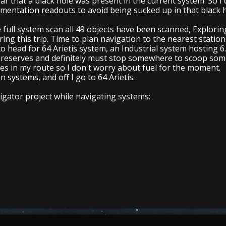
ar that a black hole was present in the current system. So I d
rumentation readouts to avoid being sucked up in that black 
full system scan all 49 objects have been scanned, Exploring Ja
ing this trip. Time to plan navigation to the nearest station
to head for 64 Arietis system, an Industrial system hosting 
l reserves and definitely must stop somewhere to scoop some
es in my route so I don't worry about fuel for the moment.
 systems, and off I go to 64 Arietis.
gator project while navigating systems: