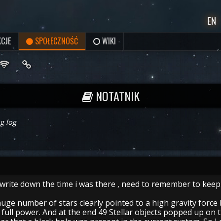
EN
CJE
SPOŁECZNOŚĆ
WIKI
NOTATNIK
g log
 write down the time i was there , need to remember to keep
uge number of stars clearly pointed to a high gravity force 
full power. And at the end 49 Stellar objects popped up on t