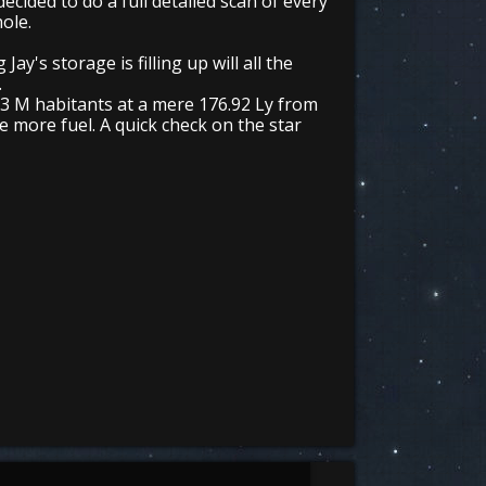
ecided to do a full detailed scan of every
hole.
y's storage is filling up will all the
.
6.3 M habitants at a mere 176.92 Ly from
 more fuel. A quick check on the star