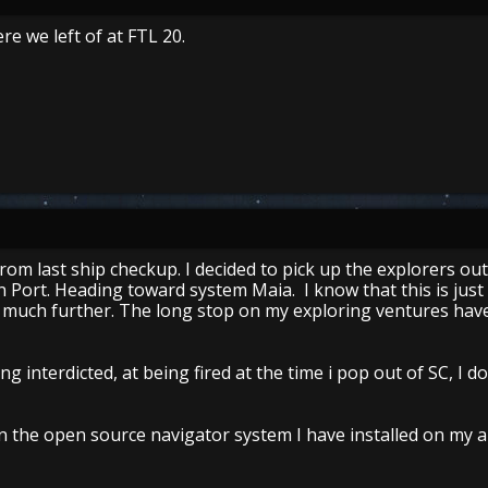
re we left of at FTL 20.
from last ship checkup. I decided to pick up the explorers out
n Port. Heading toward system Maia. I know that this is just
go much further. The long stop on my exploring ventures have
ing interdicted, at being fired at the time i pop out of SC, I 
in the open source navigator system I have installed on my a