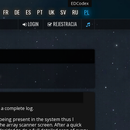
EDCodex
FR
DE
ES
PT
UK
SV
RU
PL
LOGIN
REJESTRACJA
 a complete log.
being present in the system thus I
he array scanner screen. After a quick