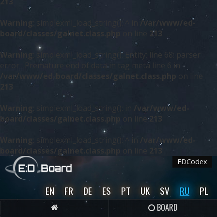
213
Warning
: simplexml_load_string(): ^ in
/var/www/ed-
board/classes/galnet.class.php
on line
213
Warning
: simplexml_load_string(): Entity: line 68: parser
error : Premature end of data in tag meta line 6 in
/var/www/ed-board/classes/galnet.class.php
on line
213
Warning
: simplexml_load_string(): in
/var/www/ed-
board/classes/galnet.class.php
on line
213
Warning
: simplexml_load_string(): ^ in
/var/www/ed-
board/classes/galnet.class.php
on line
213
EDCodex
EN
FR
DE
ES
PT
UK
SV
RU
PL
BOARD