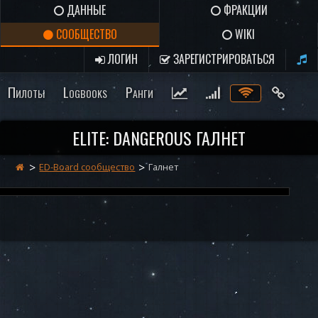
ДАННЫЕ
ФРАКЦИИ
СООБЩЕСТВО
WIKI
ЛОГИН
ЗАРЕГИСТРИРОВАТЬСЯ
Пилоты
Logbooks
Ранги
ELITE: DANGEROUS ГАЛНЕТ
ED-Board сообщество
Галнет