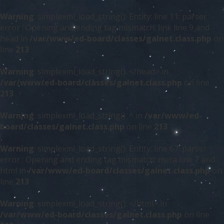
Warning
: simplexml_load_string(): Entity: line 11: parser
error : Opening and ending tag mismatch: link line 9 and
head in
/var/www/ed-board/classes/galnet.class.php
on
line
213
Warning
: simplexml_load_string(): </head> in
/var/www/ed-board/classes/galnet.class.php
on line
213
Warning
: simplexml_load_string(): ^ in
/var/www/ed-
board/classes/galnet.class.php
on line
213
Warning
: simplexml_load_string(): Entity: line 67: parser
error : Opening and ending tag mismatch: meta line 7 and
html in
/var/www/ed-board/classes/galnet.class.php
on
line
213
Warning
: simplexml_load_string(): </html> in
/var/www/ed-board/classes/galnet.class.php
on line