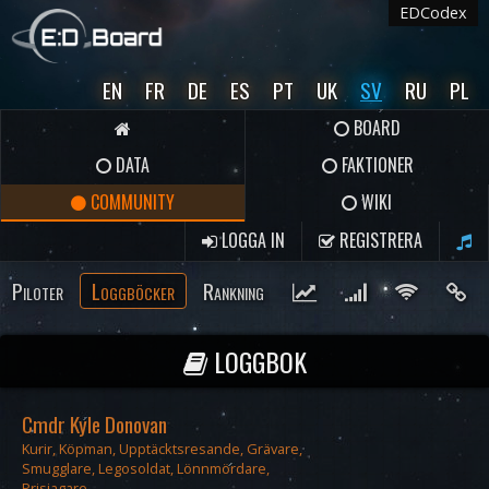
EDCodex
EN
FR
DE
ES
PT
UK
SV
RU
PL
BOARD
DATA
FAKTIONER
COMMUNITY
WIKI
LOGGA IN
REGISTRERA
Piloter
Loggböcker
Rankning
LOGGBOK
Cmdr Kyle Donovan
Kurir, Köpman, Upptäcktsresande, Grävare,
Smugglare, Legosoldat, Lönnmördare,
Prisjagare