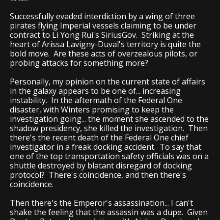
Successfully evaded interdiction by a wing of three
pirates flying Imperial vessels claiming to be under
contract to Li Yong Rui's SiriusGov. Striking at the
heart of Arissa Lavigny-Duval's territory is quite the
bold move. Are these acts of overzealous pilots, or
probing attacks for something more?
Personally, my opinion on the current state of affairs
in the galaxy appears to be one of... increasing
instability. In the aftermath of the Federal One
disaster, with Winters promising to keep the
investigation going... the moment she ascended to the
shadow presidency, she killed the investigation. Then
there's the recent death of the Federal One chief
investigator in a freak docking accident. To say that
one of the top transportation safety officials was on a
shuttle destroyed by blatant disregard of docking
protocol? There's coincidence, and then there's
coincidence.
Then there's the Emperor's assassination... I can't
shake the feeling that the assassin was a dupe. Given