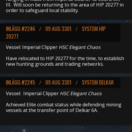
III. Will soon be returning to the area of HIP 20277 in
order to safeguard local stability.
INLÄGG #2246
09 AUG 3301
SYSTEM HIP
/
/
20277
Vessel: Imperial Clipper
HSC Elegant Chaos
Have relocated to HIP 20277 for the time, to establish
new hunting grounds and trading networks.
INLÄGG #2245
09 AUG 3301
SYSTEM DELKAR
/
/
Vessel: Imperial Clipper
HSC Elegant Chaos
Achieved Elite combat status while defending mining
vessels at the transfer point of Delkar 6A.