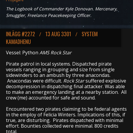
The Logbook of Commander Kyle Donovan. Mercenary,
Smuggler, Freelance Peacekeeping Officer.
INLÄGG #2272
13 AUG 3301
SYSTEM
/
/
KAMADHENU
Vessel: Python
AMS Rock Star
Pirate patrol in local systems. Dispatched pirate
vessels ranging in grouping and size from single
sidewinders to an ambush by three anacondas.
Anacondas were difficult.
Rock Star
suffered explosive
decompression in dispatching final attacker. Was able
to make an emergency landing at a nearby station. All
crew (me) accounted for safe and sound.
Encountered two pirates claiming to be federal agents
in the employ of Felicia Winters. Implications of this, if
true, are disturbing. Pirates dispatched with minimal
effort. Bounties collected were minimal. 800 credits
total.