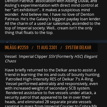
Denton Patreus' association with Aisling Duval, and
Aisling's experimentation with direct mind control at
her "art exhibition"... it makes a suspicious mind
wonder. And believe me, I have no love of Denton
Patreus. He's the Galaxy's biggest payday loan lender.
All the charm of a used car salesman, ascended to the
top of Imperial society. Well... cream isn't the only
thing that floats to the top.
INLÄGG #2259
11 AUG 3301
SYSTEM DELKAR
/
/
Vessel: Imperial Clipper
SSV
(Formerly
HSC
)
Elegant
Chaos
Have briefly returned to the Delkar area to assist a
friend in learning the ins and outs of bounty hunting.
Patrolled High-Intensity RES of Delkar 7's A-Ring.
Vessel performed admirably and responsively, even
with increased weight of secondary SCB system.
Rendered assistance to five vessels under attack, a
security patrol that appeared to be in over their
heads, and eliminated 28 separate pirate vessels
ranging in mass from Imperial Courier to Cobra Mk