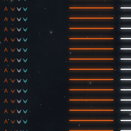
A
A
A
A
A
A
A
A
A
A
A
A