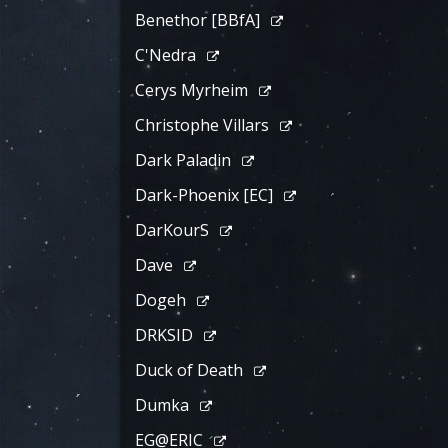
Benethor [BBfA]
C'Nedra
Cerys Myrheim
Christophe Villars
Dark Paladin
Dark-Phoenix [EC]
DarKourS
Dave
Dogeh
DRKSID
Duck of Death
Dumka
EG@ERIC