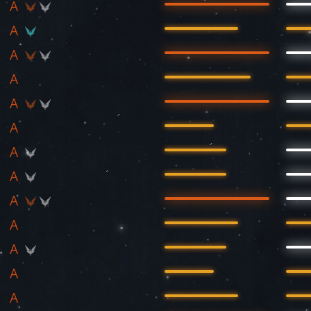
A
A
A
A
A
A
A
A
A
A
A
A
A