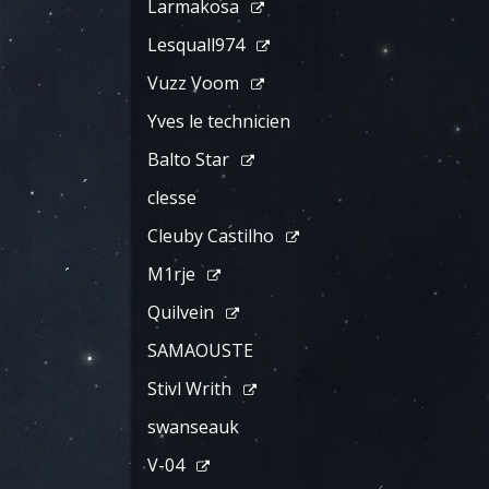
Larmakosa
Lesquall974
Vuzz Voom
Yves le technicien
Balto Star
clesse
Cleuby Castilho
M1rje
Quilvein
SAMAOUSTE
Stivl Writh
swanseauk
V-04