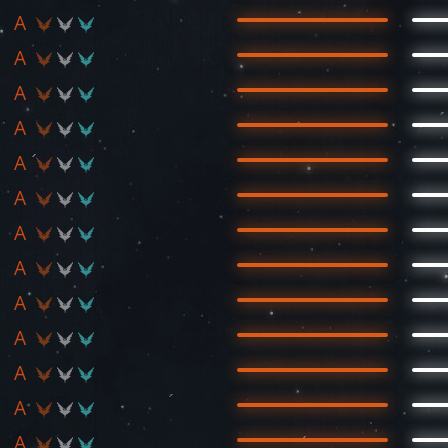
A
A
A
A
A
A
A
A
A
A
A
A
A