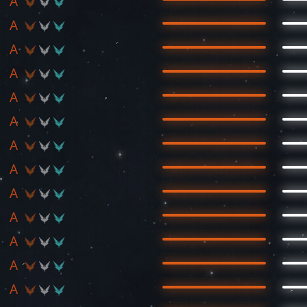
A
A
A
A
A
A
A
A
A
A
A
A
A