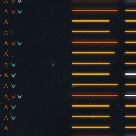
A
A
A
A
A
A
A
A
A
A
A
A
A