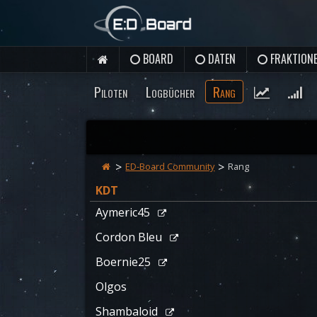
BOARD
DATEN
FRAKTION
Piloten
Logbücher
Rang
ED-Board Community
Rang
KDT
Aymeric45
Cordon Bleu
Boernie25
Olgos
Shambaloid