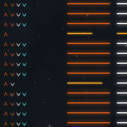
A
A
A
A
A
A
A
A
A
A
A
A
A