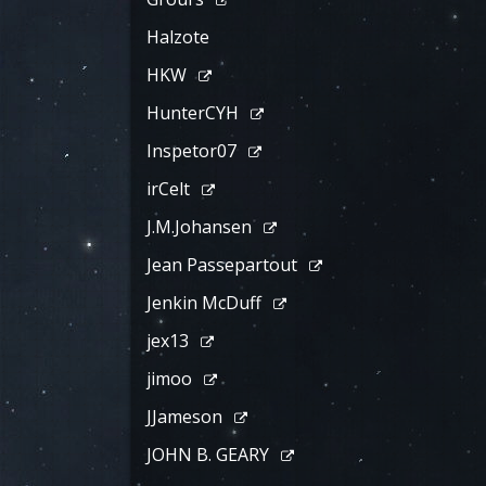
Halzote
HKW
HunterCYH
Inspetor07
irCelt
J.M.Johansen
Jean Passepartout
Jenkin McDuff
jex13
jimoo
JJameson
JOHN B. GEARY