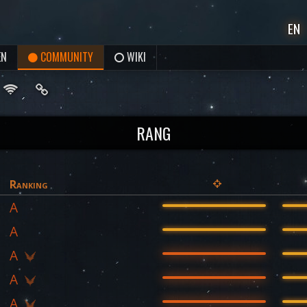
EN
EN
COMMUNITY
WIKI
RANG
Ranking
A
A
A
A
A