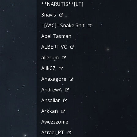
**NARUTIS**[LT]
3navis
=[A*C]= Snake Shit
Abel Tasman
ALBERT VC
alierum
AlikCZ
Anaxagore
AndrewA
Ansallar
Arkkan
Awezzzome
Azrael_PT