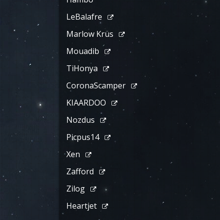
LeBalafre
Marlow Krüs
Mouadib
TiHonya
CoronaScamper
KIAARDOO
Nozdus
Picpus14
Xen
Zafford
Zilog
Heartjet