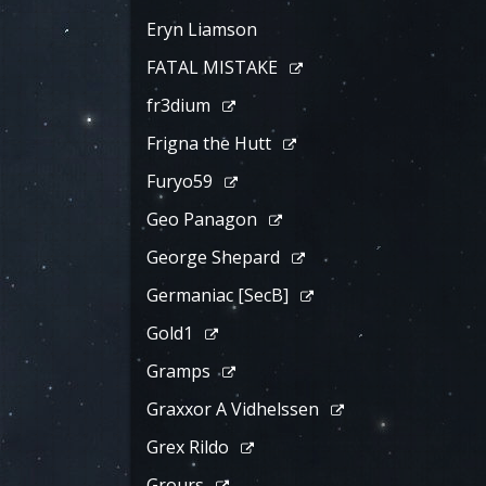
Eryn Liamson
FATAL MISTAKE
fr3dium
Frigna the Hutt
Furyo59
Geo Panagon
George Shepard
Germaniac [SecB]
Gold1
Gramps
Graxxor A Vidhelssen
Grex Rildo
Grours