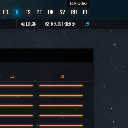
EDCodex
FR
DE
ES
PT
UK
SV
RU
PL
LOGIN
REGISTRIEREN