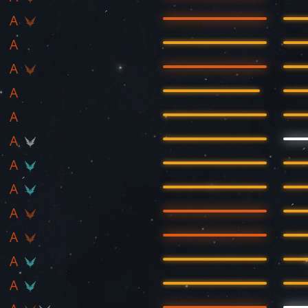
A
A
A
A
A
A
A
A
A
A
A
A