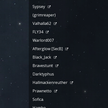
Sypsey
(grimreaper)
Valhalla62
FLY34
Warlord007
Afterglow [SecB]
Black_Jack
Bravestunt
Darktyphus
Hallmackenreuther
Prawnetto
Sofica
Hambo