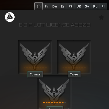
En
Fr
De
Es
Pt
UK
Sv
Ru
Pl
E:D PILOT LICENSE #8308
Combat
Trade