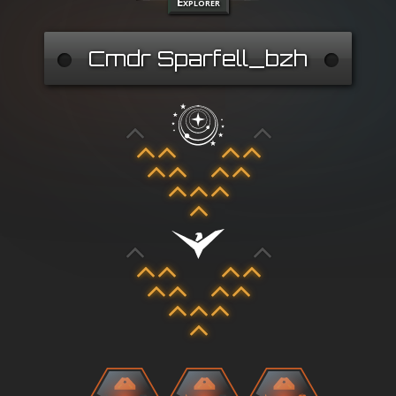
Explorer
Cmdr Sparfell_bzh