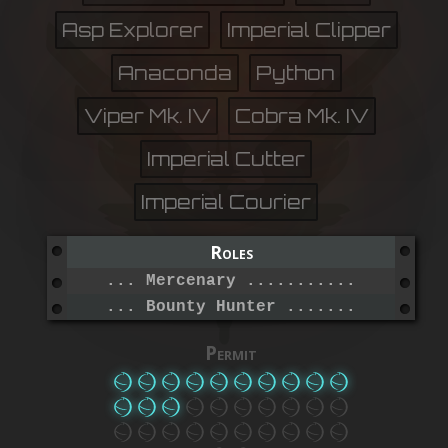
Asp Explorer
Imperial Clipper
Anaconda
Python
Viper Mk. IV
Cobra Mk. IV
Imperial Cutter
Imperial Courier
Roles
... Mercenary ....................
... Bounty Hunter ................
Permit