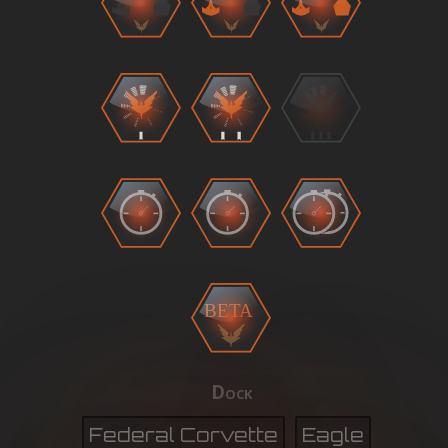
BETA
Dock
Federal Corvette
Eagle