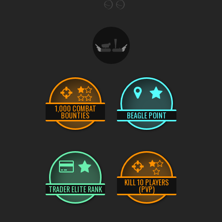
1,000 COMBAT
BOUNTIES
BEAGLE POINT
KILL 10 PLAYERS
TRADER ELITE RANK
(PVP)