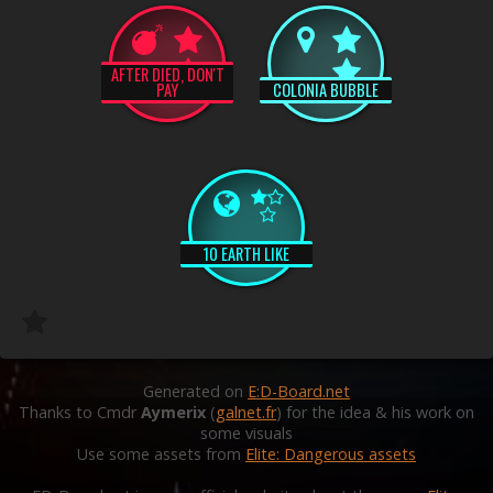
AFTER DIED, DON'T
PAY
COLONIA BUBBLE
10 EARTH LIKE
Generated on
E:D-Board.net
Thanks to Cmdr
Aymerix
(
galnet.fr
) for the idea & his work on
some visuals
Use some assets from
Elite: Dangerous assets