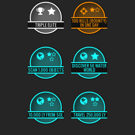
100 KILLS (BOUNTY)
TRIPLE ELITE
IN ONE DAY
DISCOVER 50 WATER
SCAN 1,000 OBJECTS
WORLD
10,000 LY FROM SOL
TRAVEL 250,000 LY