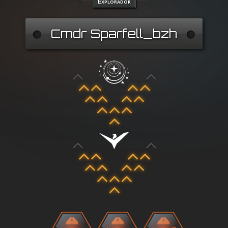
Explorador
Cmdr Sparfell_bzh