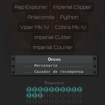
Asp Explorer
Imperial Clipper
Anaconda
Python
Viper Mk. IV
Cobra Mk. IV
Imperial Cutter
Imperial Courier
Oficios
... Mercenario ...................
... Cazador de recompensas .......
Permitidos