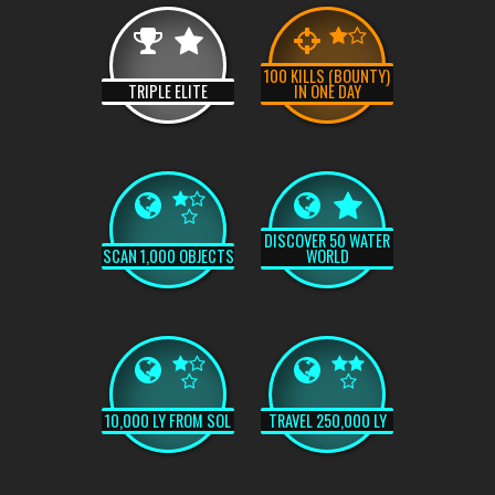
100 KILLS (BOUNTY)
TRIPLE ELITE
IN ONE DAY
DISCOVER 50 WATER
SCAN 1,000 OBJECTS
WORLD
10,000 LY FROM SOL
TRAVEL 250,000 LY