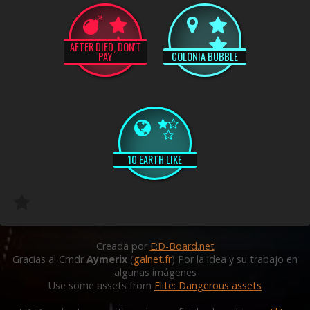
AFTER DIED, DON'T
PAY
COLONIA BUBBLE
10 EARTH LIKE
Creada por
E:D-Board.net
Gracias al Cmdr
Aymerix
(
galnet.fr
) Por la idea y su trabajo en
algunas imágenes
Use some assets from
Elite: Dangerous assets