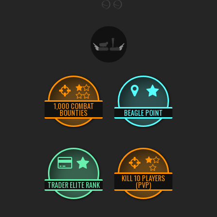
1,000 COMBAT
BOUNTIES
BEAGLE POINT
KILL 10 PLAYERS
TRADER ELITE RANK
(PVP)