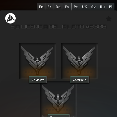
En
Fr
De
Es
Pt
UK
Sv
Ru
Pl
E:D LICENCIA DEL PILOTO #8308
Combate
Comercio