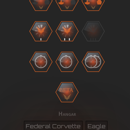
BETA
Hangar
Federal Corvette
Eagle